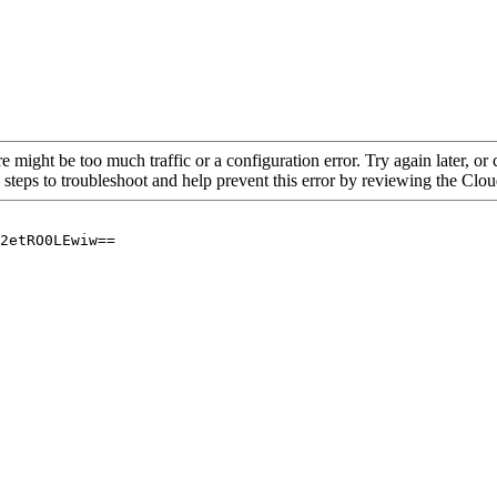
re might be too much traffic or a configuration error. Try again later, o
 steps to troubleshoot and help prevent this error by reviewing the Cl