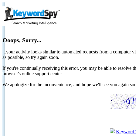
Ooops, Sorry...
...your activity looks similar to automated requests from a computer vi
as possible, so try again soon.
If you're continually receiving this error, you may be able to resolv
browser's online support center.
We apologize for the inconvenience, and hope we'll see you again 
Keyword 