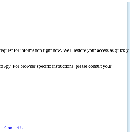
request for information right now. We'll restore your access as quickly
dSpy. For browser-specific instructions, please consult your
s
|
Contact Us