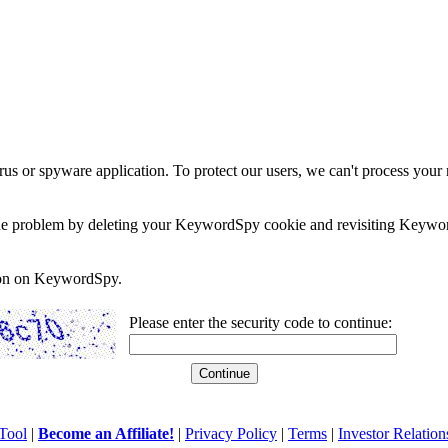
rus or spyware application. To protect our users, we can't process your 
e the problem by deleting your KeywordSpy cookie and revisiting Keywor
soon on KeywordSpy.
Please enter the security code to continue:
Tool
|
Become an Affiliate!
|
Privacy Policy
|
Terms
|
Investor Relation