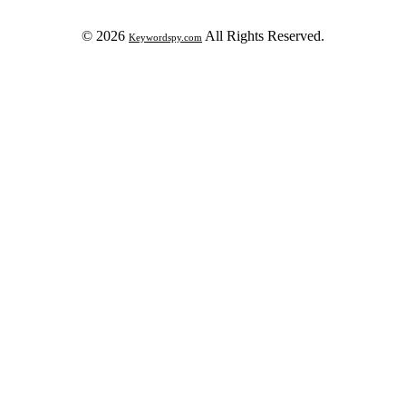
© 2026
All Rights Reserved.
Keywordspy.com