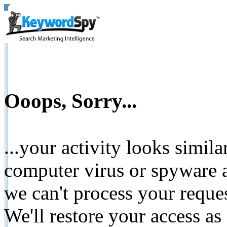
Ooops, Sorry...
...your activity looks simil
computer virus or spyware a
we can't process your reque
We'll restore your access as