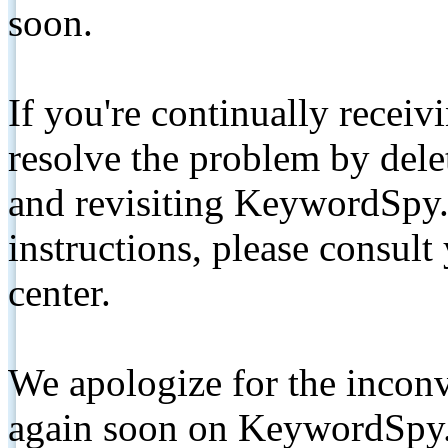
soon.
If you're continually receiv
resolve the problem by de
and revisiting KeywordSpy.
instructions, please consult
center.
We apologize for the inconv
again soon on KeywordSpy