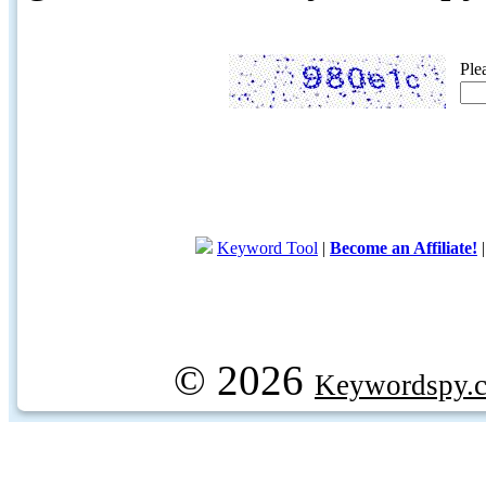
Ple
Keyword Tool
|
Become an Affiliate!
© 2026
Keywordspy.