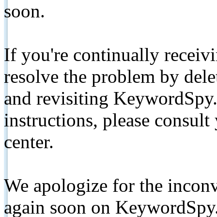
soon.
If you're continually receiv
resolve the problem by de
and revisiting KeywordSpy.
instructions, please consult
center.
We apologize for the inconv
again soon on KeywordSpy