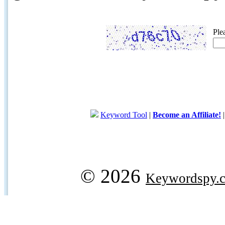
Ple
Keyword Tool
|
Become an Affiliate!
© 2026
Keywordspy.