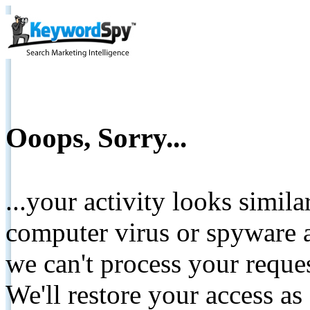
Ooops, Sorry...
...your activity looks simil
computer virus or spyware a
we can't process your reque
We'll restore your access as