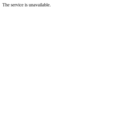
The service is unavailable.