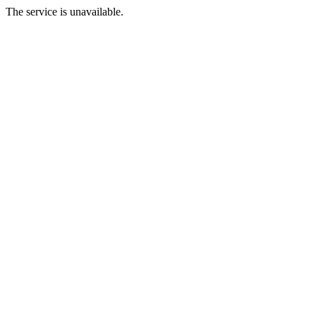
The service is unavailable.