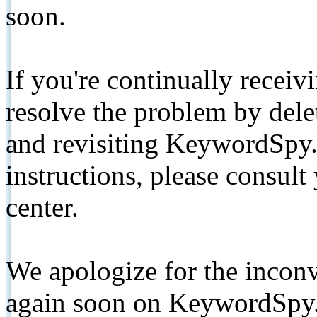
soon.
If you're continually receiv
resolve the problem by de
and revisiting KeywordSpy.
instructions, please consult
center.
We apologize for the inconv
again soon on KeywordSpy