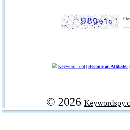
Ple
Keyword Tool
|
Become an Affiliate!
© 2026
Keywordspy.