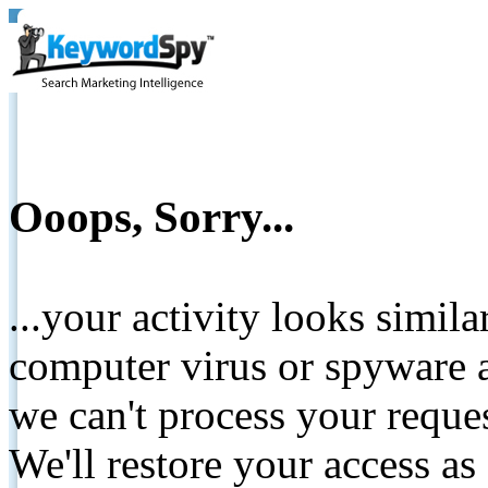
Ooops, Sorry...
...your activity looks simil
computer virus or spyware a
we can't process your reque
We'll restore your access as