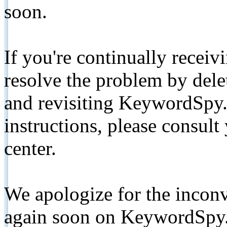
soon.
If you're continually receiv
resolve the problem by de
and revisiting KeywordSpy.
instructions, please consult
center.
We apologize for the inconv
again soon on KeywordSpy