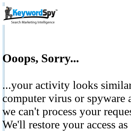
Ooops, Sorry...
...your activity looks simil
computer virus or spyware a
we can't process your reque
We'll restore your access as