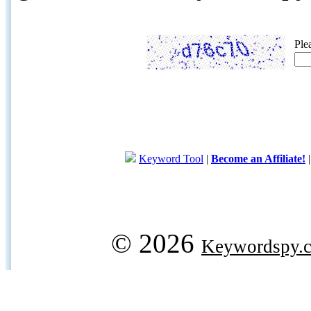
Ple
Keyword Tool
|
Become an Affiliate!
© 2026
Keywordspy.