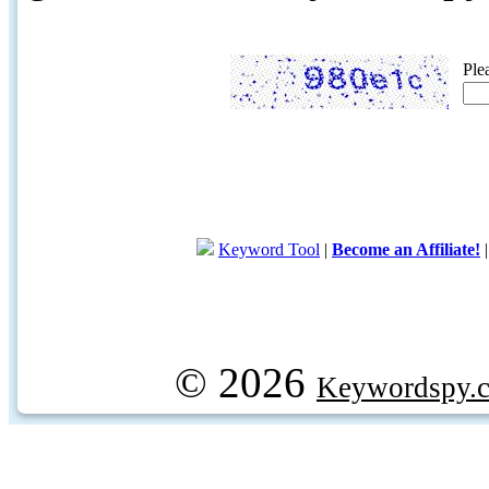
Ple
Keyword Tool
|
Become an Affiliate!
© 2026
Keywordspy.