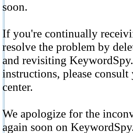
soon.
If you're continually receiv
resolve the problem by de
and revisiting KeywordSpy.
instructions, please consult
center.
We apologize for the inconv
again soon on KeywordSpy