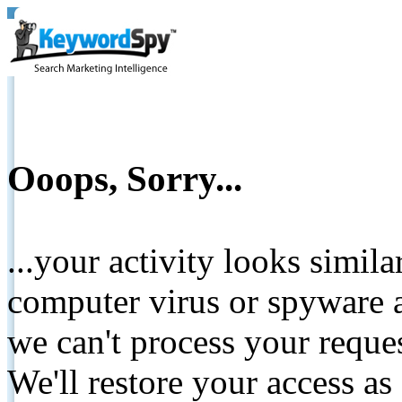
Ooops, Sorry...
...your activity looks simil
computer virus or spyware a
we can't process your reque
We'll restore your access as