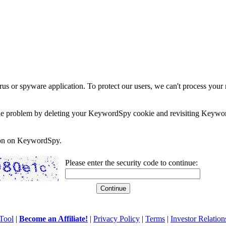
rus or spyware application. To protect our users, we can't process your 
e the problem by deleting your KeywordSpy cookie and revisiting Keywor
soon on KeywordSpy.
Please enter the security code to continue:
Tool
|
Become an Affiliate!
|
Privacy Policy
|
Terms
|
Investor Relation