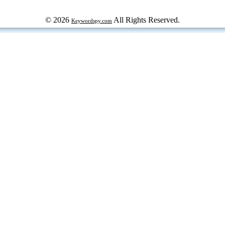
© 2026
All Rights Reserved.
Keywordspy.com