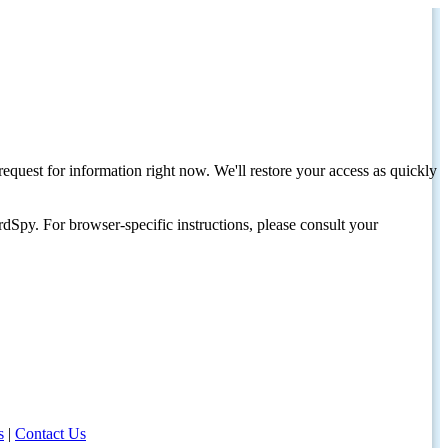
request for information right now. We'll restore your access as quickly
dSpy. For browser-specific instructions, please consult your
s
|
Contact Us