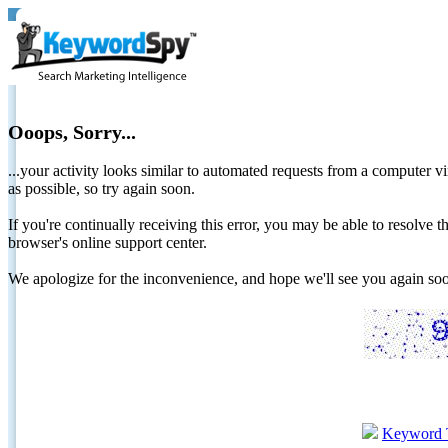
Ooops, Sorry...
...your activity looks similar to automated requests from a computer vi
as possible, so try again soon.
If you're continually receiving this error, you may be able to resolv
browser's online support center.
We apologize for the inconvenience, and hope we'll see you again 
Keyword 