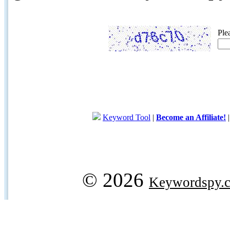
Ple
Keyword Tool
|
Become an Affiliate!
© 2026
Keywordspy.