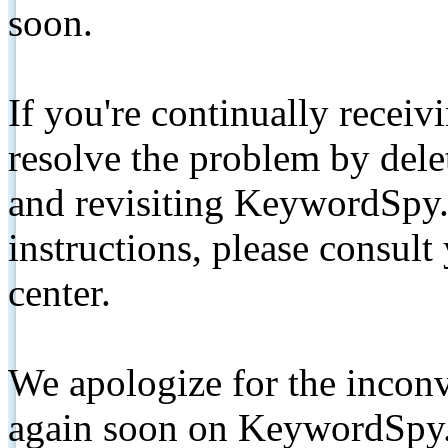
soon.
If you're continually receiv
resolve the problem by de
and revisiting KeywordSpy.
instructions, please consult
center.
We apologize for the inconv
again soon on KeywordSpy