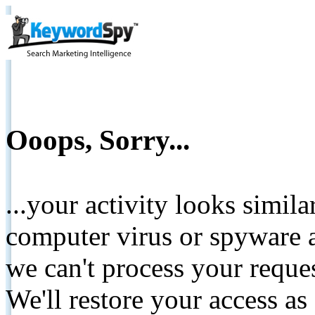
Ooops, Sorry...
...your activity looks simil
computer virus or spyware a
we can't process your reque
We'll restore your access as