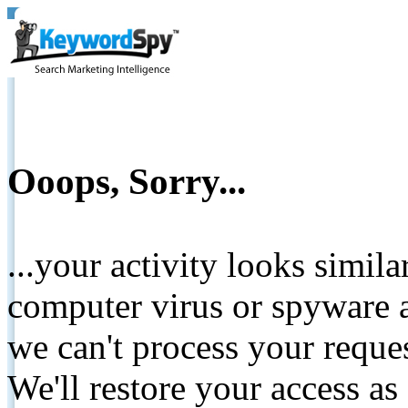
Ooops, Sorry...
...your activity looks simil
computer virus or spyware a
we can't process your reque
We'll restore your access as