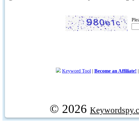
Ple
Keyword Tool
|
Become an Affiliate!
© 2026
Keywordspy.