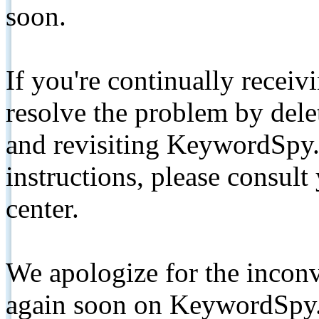
soon.
If you're continually receiv
resolve the problem by de
and revisiting KeywordSpy.
instructions, please consult
center.
We apologize for the inconv
again soon on KeywordSpy