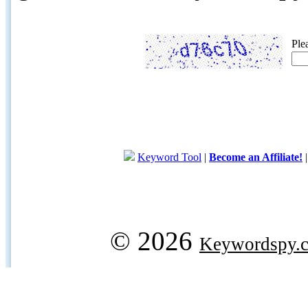
Ple
Keyword Tool
|
Become an Affiliate!
© 2026
Keywordspy.