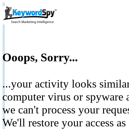
Ooops, Sorry...
...your activity looks simil
computer virus or spyware a
we can't process your reque
We'll restore your access as