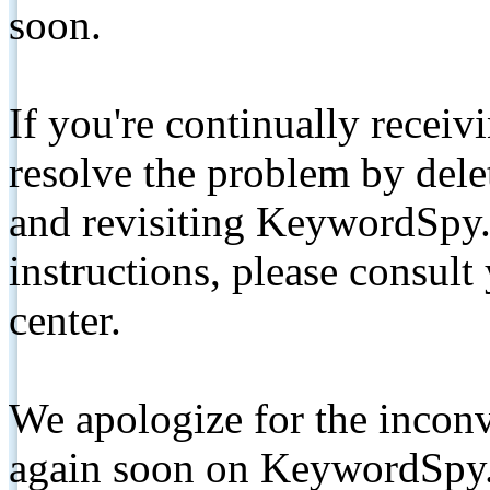
soon.
If you're continually receiv
resolve the problem by de
and revisiting KeywordSpy.
instructions, please consult
center.
We apologize for the inconv
again soon on KeywordSpy