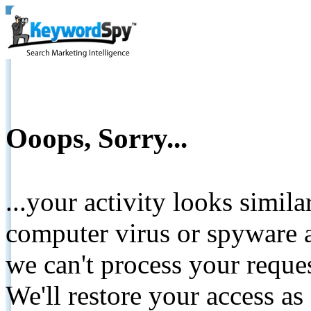
Ooops, Sorry...
...your activity looks simil
computer virus or spyware a
we can't process your reque
We'll restore your access as