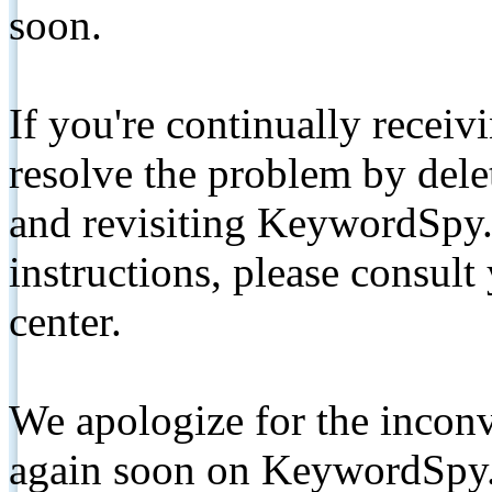
soon.
If you're continually receiv
resolve the problem by de
and revisiting KeywordSpy.
instructions, please consult
center.
We apologize for the inconv
again soon on KeywordSpy