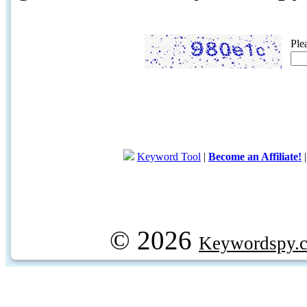
Ple
Keyword Tool
|
Become an Affiliate!
© 2026
Keywordspy.