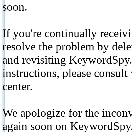
soon.
If you're continually receiv
resolve the problem by de
and revisiting KeywordSpy.
instructions, please consult
center.
We apologize for the inconv
again soon on KeywordSpy