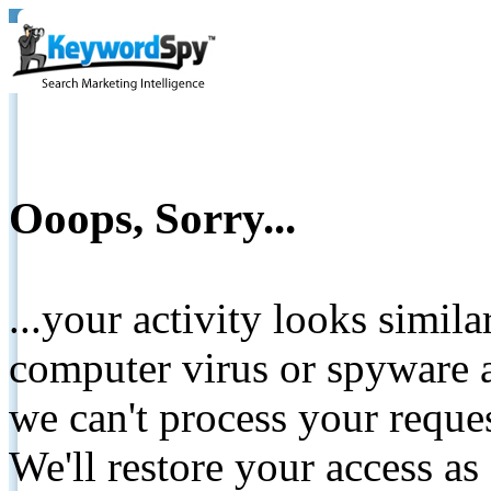
Ooops, Sorry...
...your activity looks simil
computer virus or spyware a
we can't process your reque
We'll restore your access as