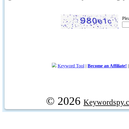
Ple
Keyword Tool
|
Become an Affiliate!
© 2026
Keywordspy.