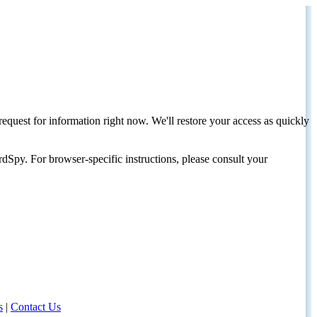
request for information right now. We'll restore your access as quickly
dSpy. For browser-specific instructions, please consult your
s
|
Contact Us