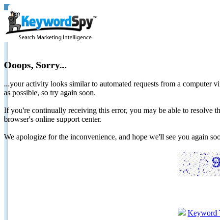
Ooops, Sorry...
...your activity looks similar to automated requests from a computer vi
as possible, so try again soon.
If you're continually receiving this error, you may be able to resolv
browser's online support center.
We apologize for the inconvenience, and hope we'll see you again 
Keyword 