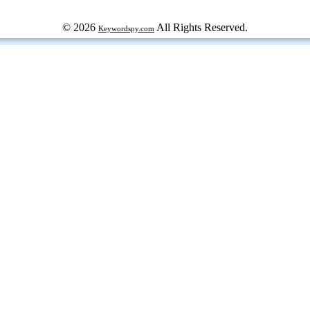
© 2026
All Rights Reserved.
Keywordspy.com