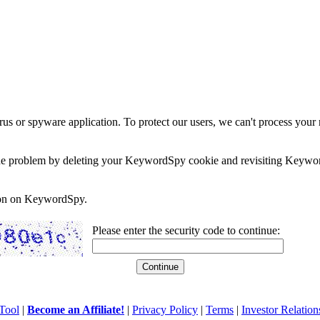
rus or spyware application. To protect our users, we can't process your 
e the problem by deleting your KeywordSpy cookie and revisiting Keywor
soon on KeywordSpy.
Please enter the security code to continue:
Tool
|
Become an Affiliate!
|
Privacy Policy
|
Terms
|
Investor Relation