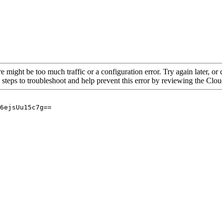
re might be too much traffic or a configuration error. Try again later, o
 steps to troubleshoot and help prevent this error by reviewing the Cl