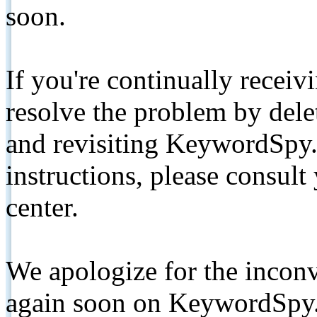
soon.
If you're continually receiv
resolve the problem by de
and revisiting KeywordSpy.
instructions, please consult
center.
We apologize for the inconv
again soon on KeywordSpy