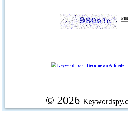
Ple
Keyword Tool
|
Become an Affiliate!
© 2026
Keywordspy.