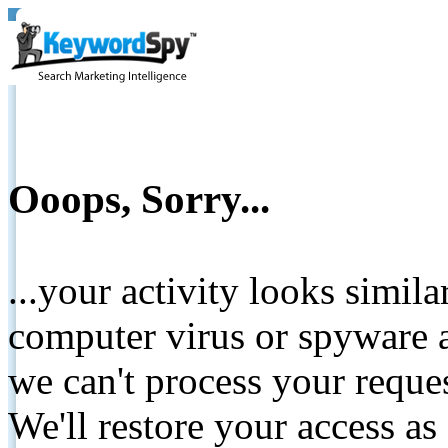
Ooops, Sorry...
...your activity looks simil
computer virus or spyware a
we can't process your reque
We'll restore your access as