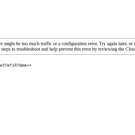
re might be too much traffic or a configuration error. Try again later, o
 steps to troubleshoot and help prevent this error by reviewing the Cl