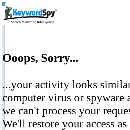
Ooops, Sorry...
...your activity looks simil
computer virus or spyware a
we can't process your reque
We'll restore your access as