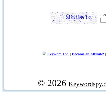
Ple
Keyword Tool
|
Become an Affiliate!
© 2026
Keywordspy.