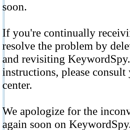
soon.
If you're continually receiv
resolve the problem by de
and revisiting KeywordSpy.
instructions, please consult
center.
We apologize for the inconv
again soon on KeywordSpy