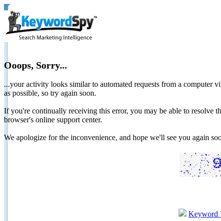
Ooops, Sorry...
...your activity looks similar to automated requests from a computer vi
as possible, so try again soon.
If you're continually receiving this error, you may be able to resolv
browser's online support center.
We apologize for the inconvenience, and hope we'll see you again 
Keyword 