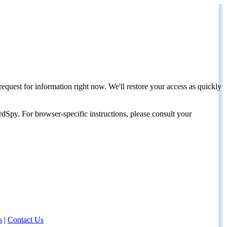
request for information right now. We'll restore your access as quickly
dSpy. For browser-specific instructions, please consult your
s
|
Contact Us