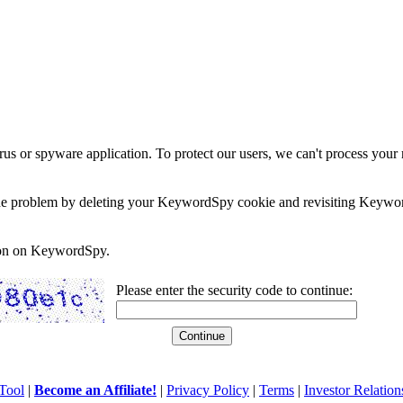
rus or spyware application. To protect our users, we can't process your 
e the problem by deleting your KeywordSpy cookie and revisiting Keywor
soon on KeywordSpy.
Please enter the security code to continue:
Tool
|
Become an Affiliate!
|
Privacy Policy
|
Terms
|
Investor Relation