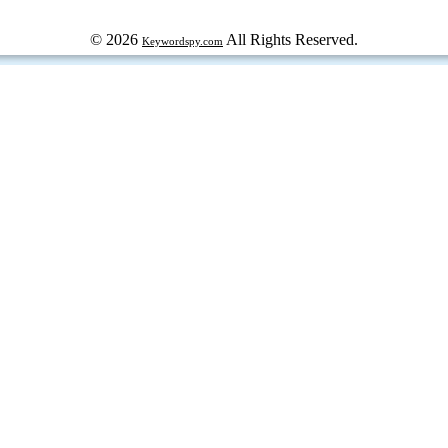
© 2026
All Rights Reserved.
Keywordspy.com