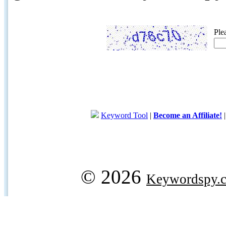
Ple
Keyword Tool
|
Become an Affiliate!
© 2026
Keywordspy.