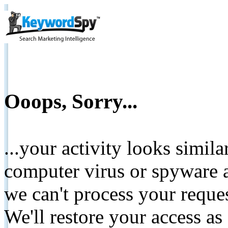
Ooops, Sorry...
...your activity looks simil
computer virus or spyware a
we can't process your reque
We'll restore your access as