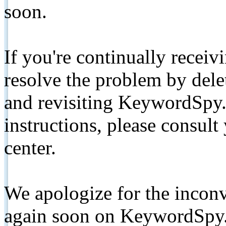
soon.
If you're continually receiv
resolve the problem by de
and revisiting KeywordSpy.
instructions, please consult
center.
We apologize for the inconv
again soon on KeywordSpy