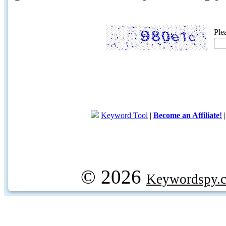
Ple
Keyword Tool
|
Become an Affiliate!
© 2026
Keywordspy.