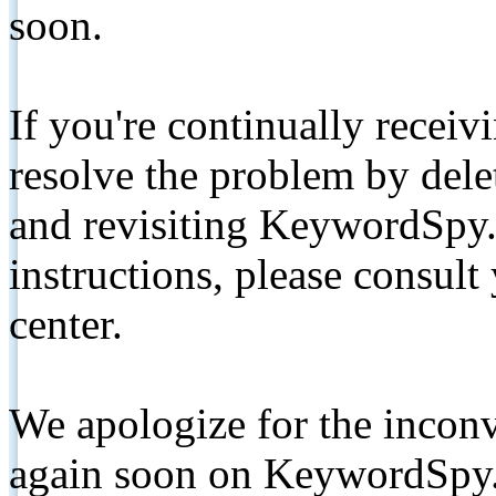
soon.
If you're continually receiv
resolve the problem by de
and revisiting KeywordSpy.
instructions, please consult
center.
We apologize for the inconv
again soon on KeywordSpy