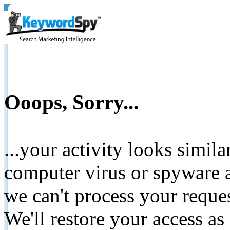
Ooops, Sorry...
...your activity looks simil
computer virus or spyware a
we can't process your reque
We'll restore your access as