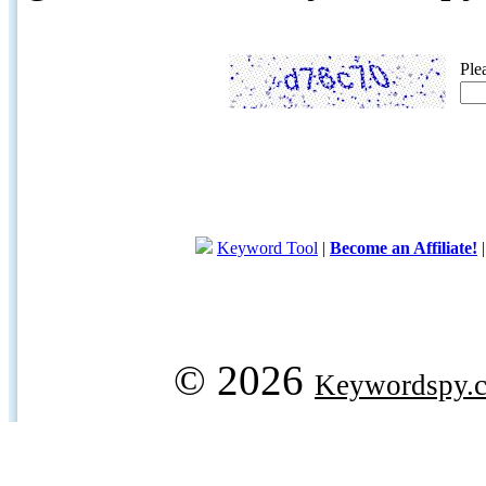
Ple
Keyword Tool
|
Become an Affiliate!
© 2026
Keywordspy.