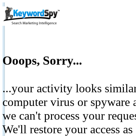
Ooops, Sorry...
...your activity looks simil
computer virus or spyware a
we can't process your reque
We'll restore your access as