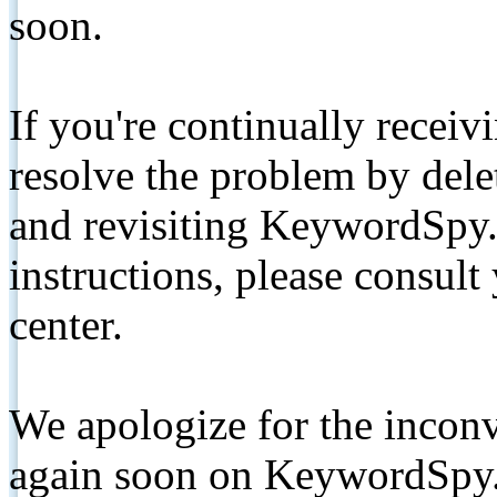
soon.
If you're continually receiv
resolve the problem by de
and revisiting KeywordSpy.
instructions, please consult
center.
We apologize for the inconv
again soon on KeywordSpy