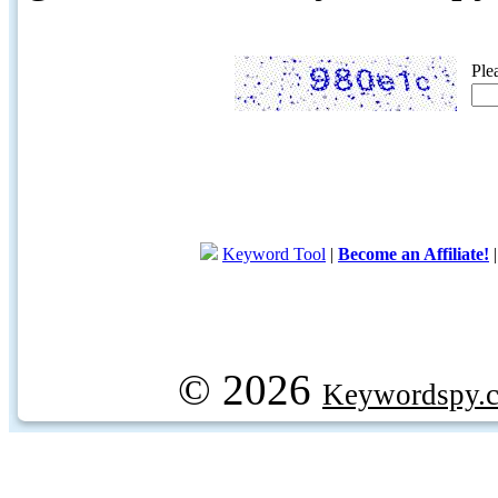
Ple
Keyword Tool
|
Become an Affiliate!
© 2026
Keywordspy.