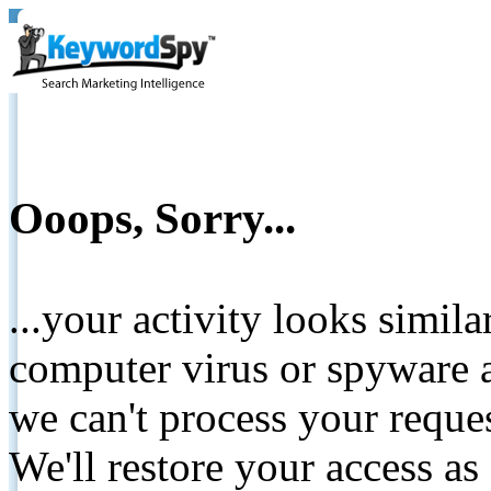
Ooops, Sorry...
...your activity looks simil
computer virus or spyware a
we can't process your reque
We'll restore your access as