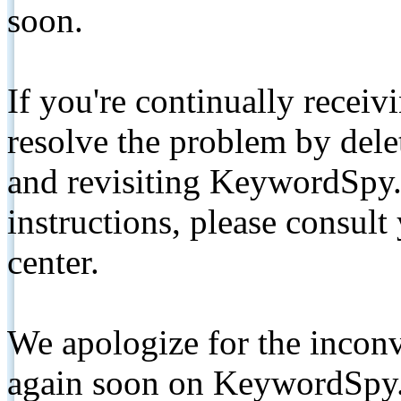
soon.
If you're continually receiv
resolve the problem by de
and revisiting KeywordSpy.
instructions, please consult
center.
We apologize for the inconv
again soon on KeywordSpy