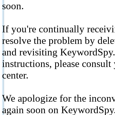
soon.
If you're continually receiv
resolve the problem by de
and revisiting KeywordSpy.
instructions, please consult
center.
We apologize for the inconv
again soon on KeywordSpy