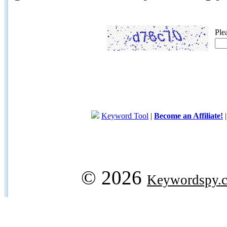
Ple
Keyword Tool
|
Become an Affiliate!
© 2026
Keywordspy.