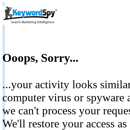
Ooops, Sorry...
...your activity looks simil
computer virus or spyware a
we can't process your reque
We'll restore your access as