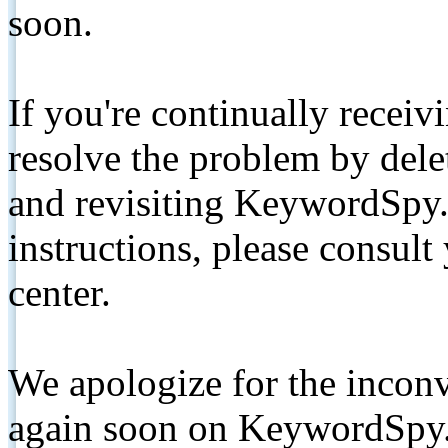
soon.
If you're continually receiv
resolve the problem by de
and revisiting KeywordSpy.
instructions, please consult
center.
We apologize for the inconv
again soon on KeywordSpy