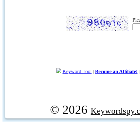
Ple
Keyword Tool
|
Become an Affiliate!
© 2026
Keywordspy.