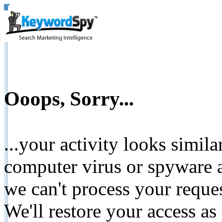
Ooops, Sorry...
...your activity looks simil
computer virus or spyware a
we can't process your reque
We'll restore your access as