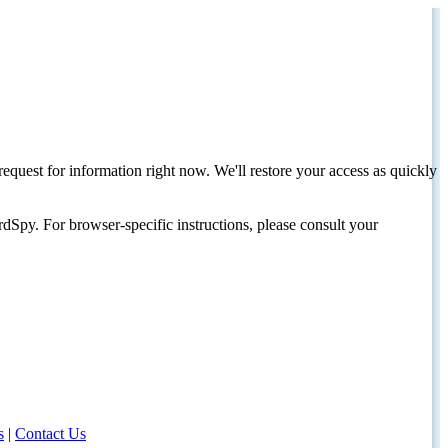
request for information right now. We'll restore your access as quickly
dSpy. For browser-specific instructions, please consult your
s
|
Contact Us