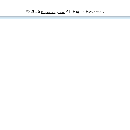
© 2026
All Rights Reserved.
Keywordspy.com