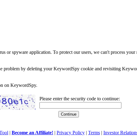
rus or spyware application. To protect our users, we can't process your 
e the problem by deleting your KeywordSpy cookie and revisiting Keywor
soon on KeywordSpy.
Please enter the security code to continue:
Tool
|
Become an Affiliate!
|
Privacy Policy
|
Terms
|
Investor Relation