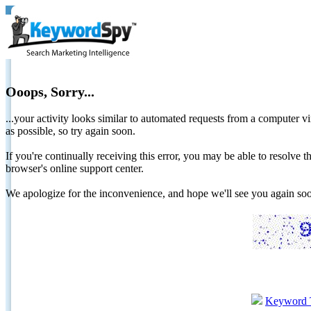
Ooops, Sorry...
...your activity looks similar to automated requests from a computer vi
as possible, so try again soon.
If you're continually receiving this error, you may be able to resolv
browser's online support center.
We apologize for the inconvenience, and hope we'll see you again 
Keyword 