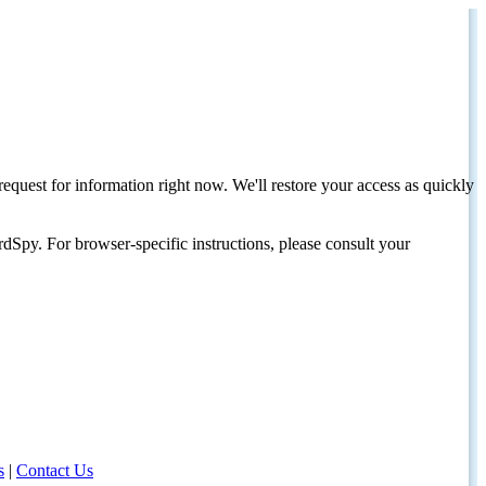
request for information right now. We'll restore your access as quickly
dSpy. For browser-specific instructions, please consult your
s
|
Contact Us