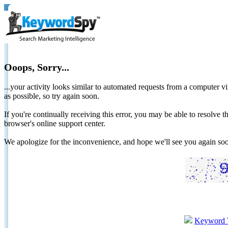
Ooops, Sorry...
...your activity looks similar to automated requests from a computer vi
as possible, so try again soon.
If you're continually receiving this error, you may be able to resolv
browser's online support center.
We apologize for the inconvenience, and hope we'll see you again 
Keyword 