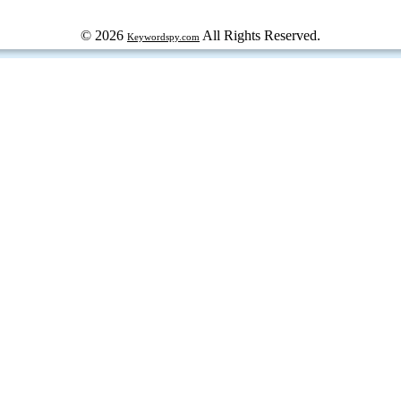
© 2026
All Rights Reserved.
Keywordspy.com