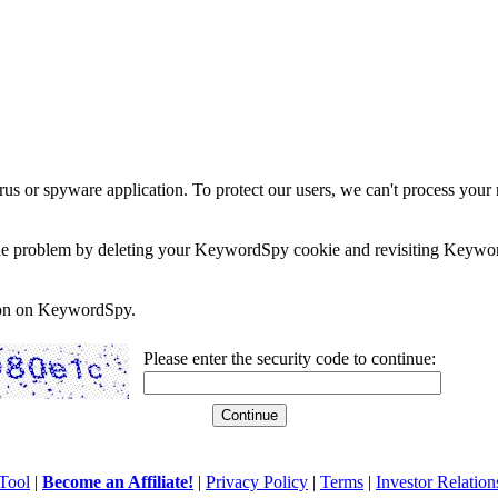
rus or spyware application. To protect our users, we can't process your 
e the problem by deleting your KeywordSpy cookie and revisiting Keywor
soon on KeywordSpy.
Please enter the security code to continue:
Tool
|
Become an Affiliate!
|
Privacy Policy
|
Terms
|
Investor Relation