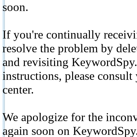
soon.
If you're continually receiv
resolve the problem by de
and revisiting KeywordSpy.
instructions, please consult
center.
We apologize for the inconv
again soon on KeywordSpy