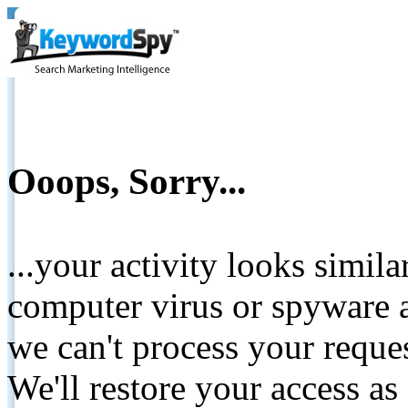
Ooops, Sorry...
...your activity looks simil
computer virus or spyware a
we can't process your reque
We'll restore your access as