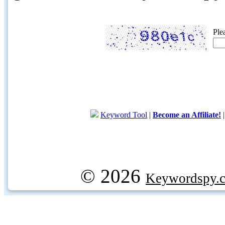
Ple
Keyword Tool
|
Become an Affiliate!
© 2026
Keywordspy.