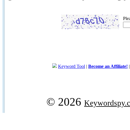
Ple
Keyword Tool
|
Become an Affiliate!
© 2026
Keywordspy.