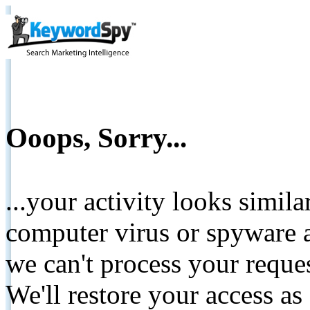
Ooops, Sorry...
...your activity looks simil
computer virus or spyware a
we can't process your reque
We'll restore your access as