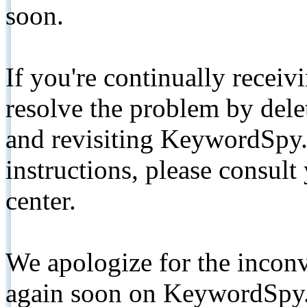
soon.
If you're continually receiv
resolve the problem by de
and revisiting KeywordSpy.
instructions, please consult
center.
We apologize for the inconv
again soon on KeywordSpy