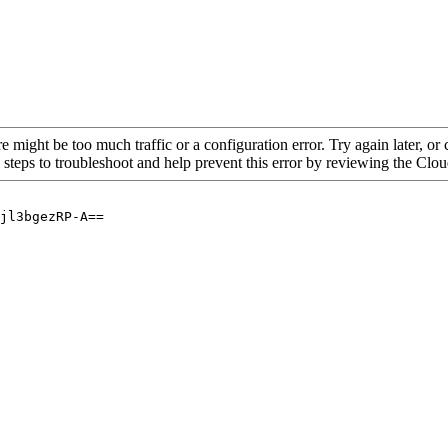
re might be too much traffic or a configuration error. Try again later, o
 steps to troubleshoot and help prevent this error by reviewing the Cl