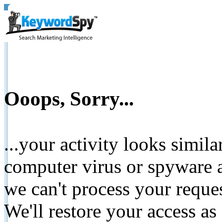
Ooops, Sorry...
...your activity looks simil
computer virus or spyware a
we can't process your reque
We'll restore your access as