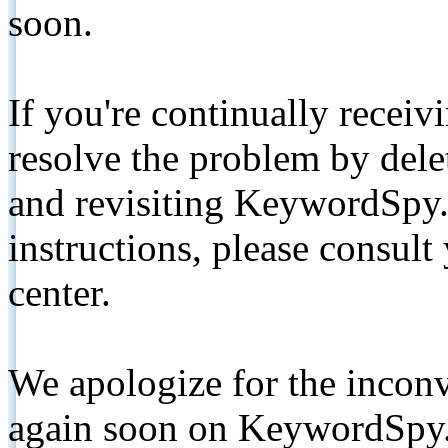
soon.
If you're continually receiv
resolve the problem by de
and revisiting KeywordSpy.
instructions, please consult
center.
We apologize for the inconv
again soon on KeywordSpy