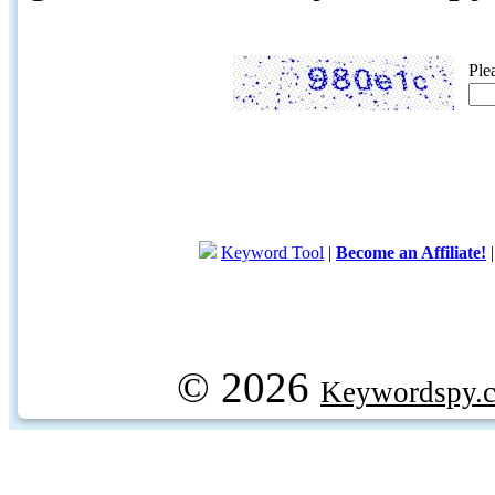
Ple
Keyword Tool
|
Become an Affiliate!
© 2026
Keywordspy.