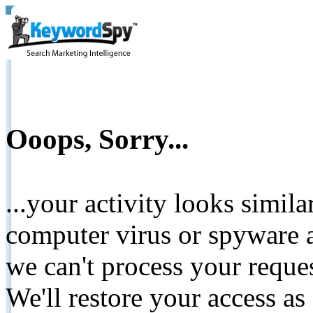
Ooops, Sorry...
...your activity looks simil
computer virus or spyware a
we can't process your reque
We'll restore your access as