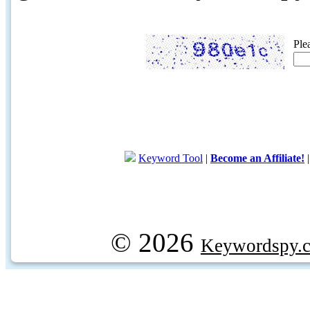
Ple
Keyword Tool
|
Become an Affiliate!
© 2026
Keywordspy.