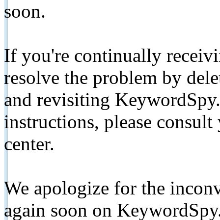
soon.
If you're continually receiv
resolve the problem by de
and revisiting KeywordSpy.
instructions, please consult
center.
We apologize for the inconv
again soon on KeywordSpy