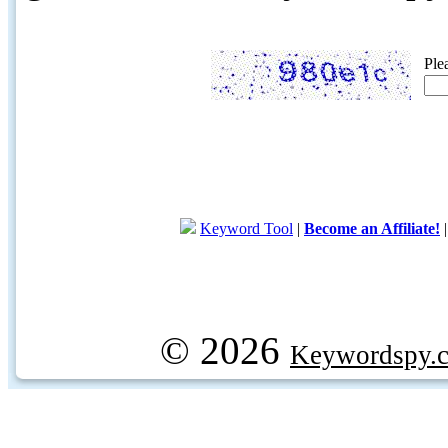
Ple
Keyword Tool
|
Become an Affiliate!
© 2026
Keywordspy.