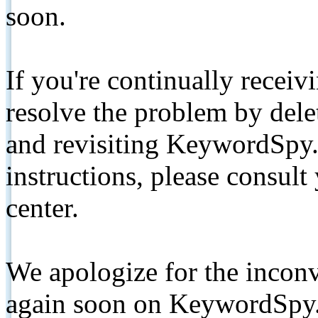
soon.
If you're continually receiv
resolve the problem by de
and revisiting KeywordSpy.
instructions, please consult
center.
We apologize for the inconv
again soon on KeywordSpy