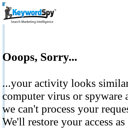
Ooops, Sorry...
...your activity looks simil
computer virus or spyware a
we can't process your reque
We'll restore your access as