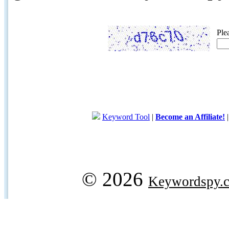
Ple
Keyword Tool
|
Become an Affiliate!
© 2026
Keywordspy.