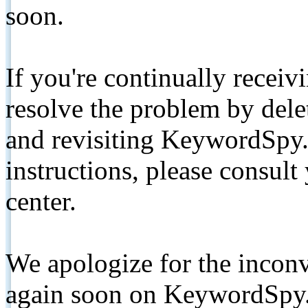
soon.
If you're continually receiv
resolve the problem by de
and revisiting KeywordSpy.
instructions, please consult
center.
We apologize for the inconv
again soon on KeywordSpy