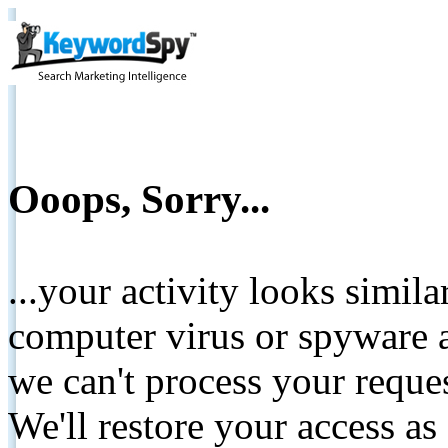
Ooops, Sorry...
...your activity looks simil
computer virus or spyware a
we can't process your reque
We'll restore your access as