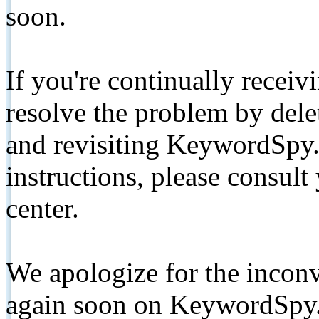
soon.
If you're continually receiv
resolve the problem by de
and revisiting KeywordSpy.
instructions, please consult
center.
We apologize for the inconv
again soon on KeywordSpy