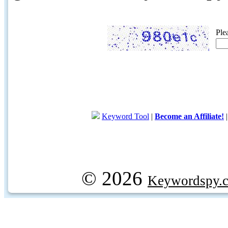
Ple
Keyword Tool
|
Become an Affiliate!
© 2026
Keywordspy.