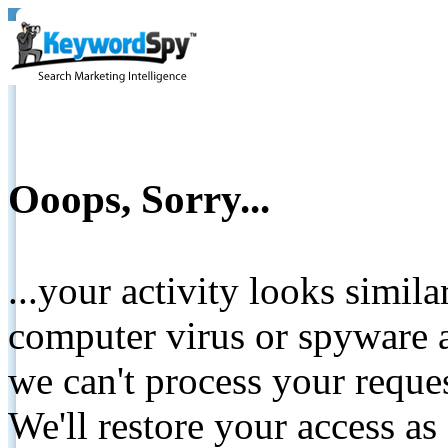
Ooops, Sorry...
...your activity looks simil
computer virus or spyware a
we can't process your reque
We'll restore your access as