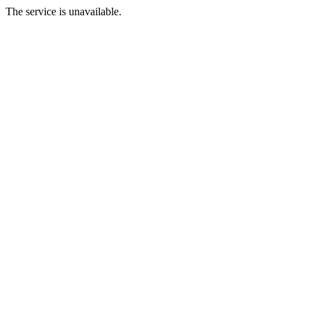
The service is unavailable.