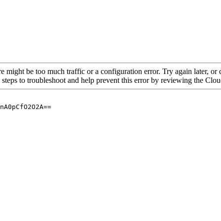
re might be too much traffic or a configuration error. Try again later, o
 steps to troubleshoot and help prevent this error by reviewing the Cl