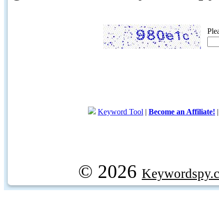
Ple
Keyword Tool
|
Become an Affiliate!
© 2026
Keywordspy.