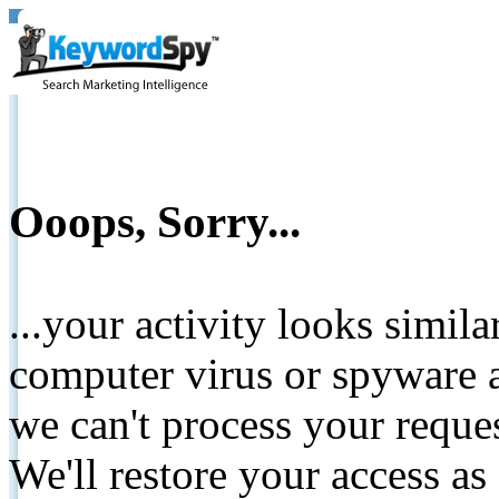
Ooops, Sorry...
...your activity looks simil
computer virus or spyware a
we can't process your reque
We'll restore your access as