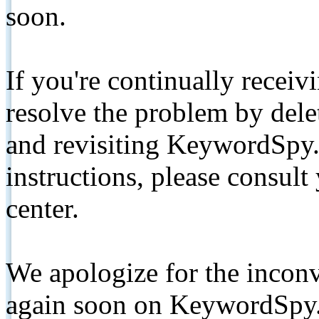
soon.
If you're continually receiv
resolve the problem by de
and revisiting KeywordSpy.
instructions, please consult
center.
We apologize for the inconv
again soon on KeywordSpy