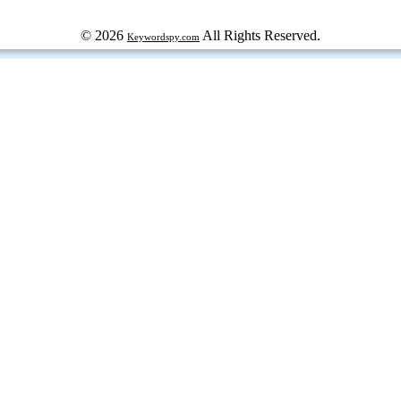
© 2026
All Rights Reserved.
Keywordspy.com