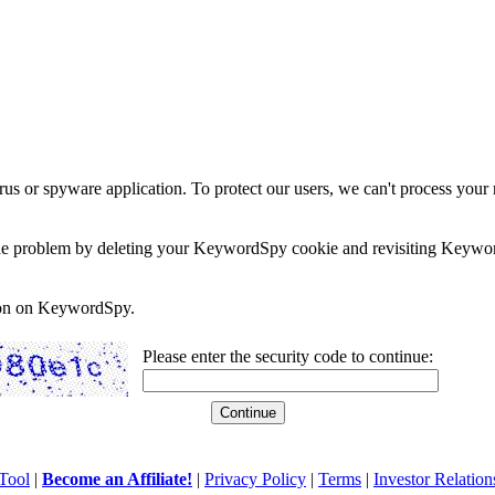
rus or spyware application. To protect our users, we can't process your 
e the problem by deleting your KeywordSpy cookie and revisiting Keywor
soon on KeywordSpy.
Please enter the security code to continue:
Tool
|
Become an Affiliate!
|
Privacy Policy
|
Terms
|
Investor Relation