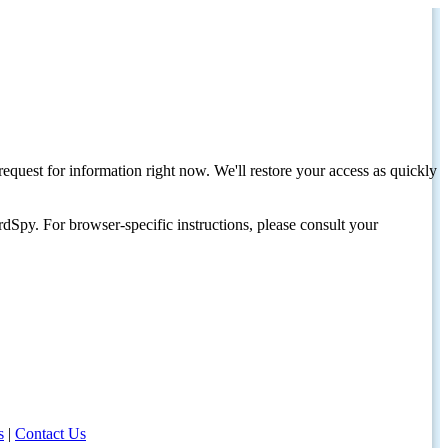
request for information right now. We'll restore your access as quickly
dSpy. For browser-specific instructions, please consult your
s
|
Contact Us