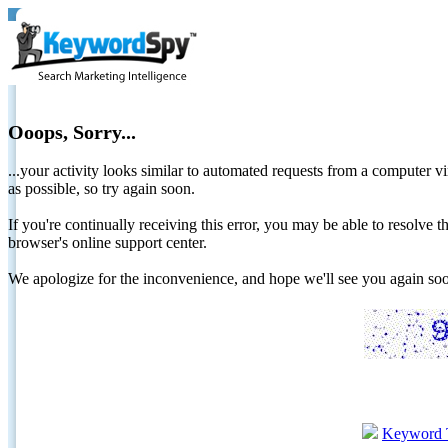
Ooops, Sorry...
...your activity looks similar to automated requests from a computer vi
as possible, so try again soon.
If you're continually receiving this error, you may be able to resolv
browser's online support center.
We apologize for the inconvenience, and hope we'll see you again 
Keyword 