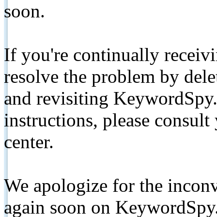
soon.
If you're continually receiv
resolve the problem by de
and revisiting KeywordSpy.
instructions, please consult
center.
We apologize for the inconv
again soon on KeywordSpy