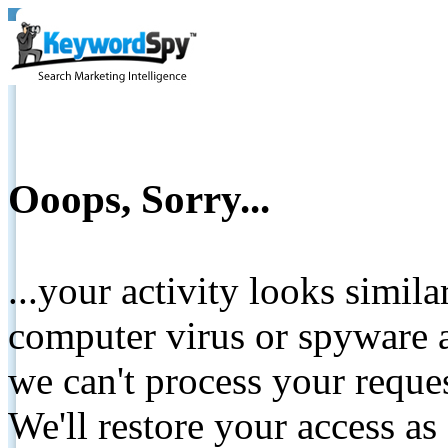
Ooops, Sorry...
...your activity looks simil
computer virus or spyware a
we can't process your reque
We'll restore your access as