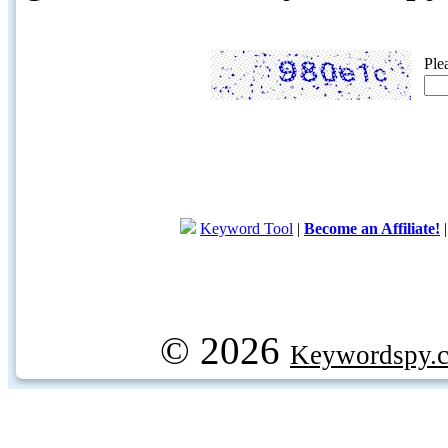
Ple
Keyword Tool
|
Become an Affiliate!
© 2026
Keywordspy.