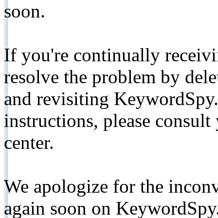
soon.
If you're continually receiv
resolve the problem by de
and revisiting KeywordSpy.
instructions, please consult
center.
We apologize for the inconv
again soon on KeywordSpy