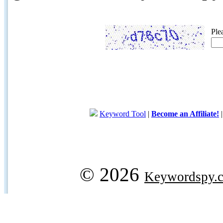
Ple
Keyword Tool
|
Become an Affiliate!
© 2026
Keywordspy.