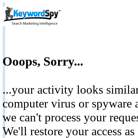
Ooops, Sorry...
...your activity looks simil
computer virus or spyware a
we can't process your reque
We'll restore your access as