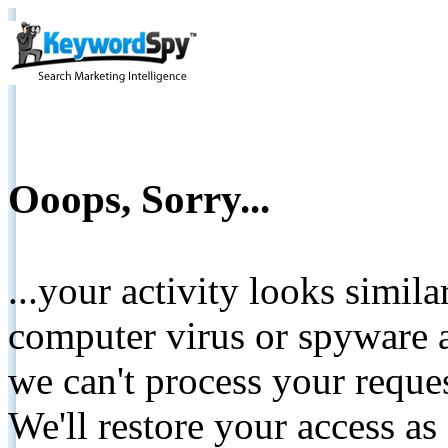
Ooops, Sorry...
...your activity looks simil
computer virus or spyware a
we can't process your reque
We'll restore your access as