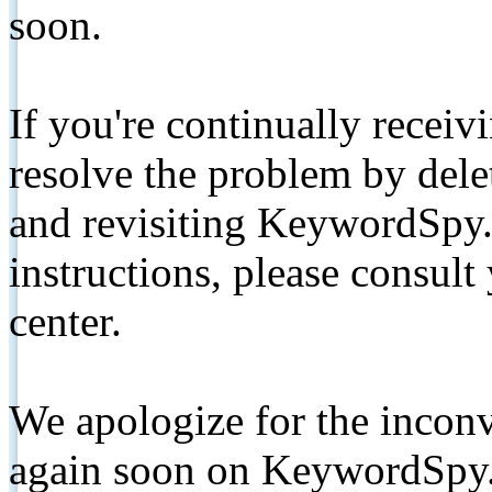
soon.
If you're continually receiv
resolve the problem by de
and revisiting KeywordSpy.
instructions, please consult
center.
We apologize for the inconv
again soon on KeywordSpy