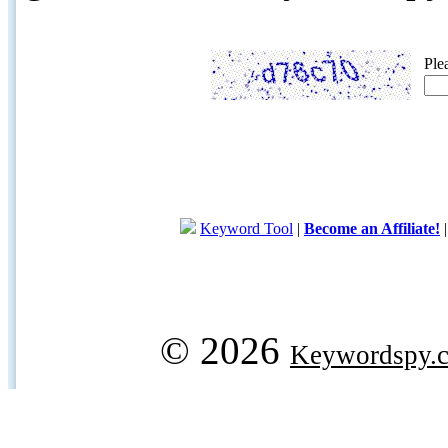
Ple
Keyword Tool
|
Become an Affiliate!
© 2026
Keywordspy.