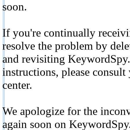
soon.
If you're continually receiv
resolve the problem by de
and revisiting KeywordSpy.
instructions, please consult
center.
We apologize for the inconv
again soon on KeywordSpy