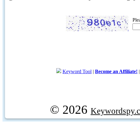
Ple
Keyword Tool
|
Become an Affiliate!
© 2026
Keywordspy.