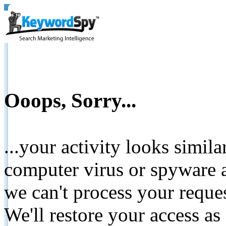
Ooops, Sorry...
...your activity looks simil
computer virus or spyware a
we can't process your reque
We'll restore your access as