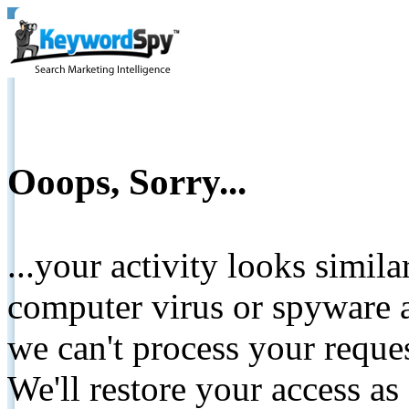
Ooops, Sorry...
...your activity looks simil
computer virus or spyware a
we can't process your reque
We'll restore your access as