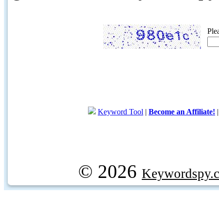
Ple
Keyword Tool
|
Become an Affiliate!
© 2026
Keywordspy.