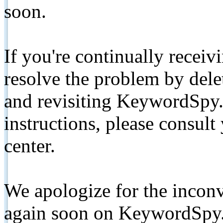
soon.
If you're continually receiv
resolve the problem by de
and revisiting KeywordSpy.
instructions, please consult
center.
We apologize for the inconv
again soon on KeywordSpy