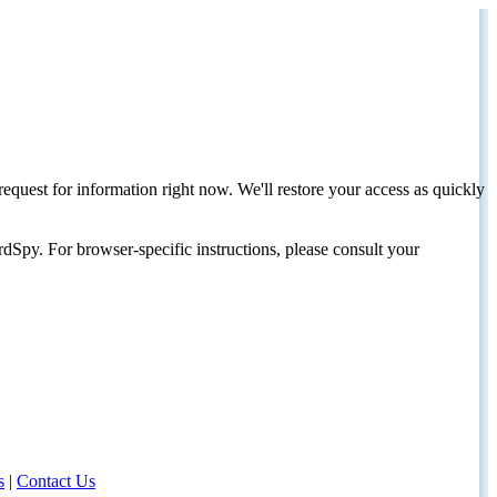
request for information right now. We'll restore your access as quickly
dSpy. For browser-specific instructions, please consult your
s
|
Contact Us