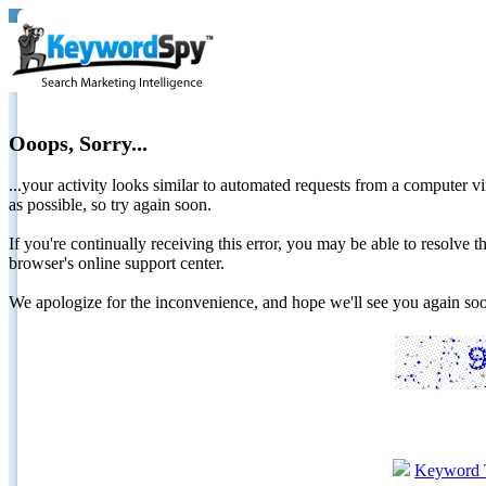
Ooops, Sorry...
...your activity looks similar to automated requests from a computer vi
as possible, so try again soon.
If you're continually receiving this error, you may be able to resolv
browser's online support center.
We apologize for the inconvenience, and hope we'll see you again 
Keyword 