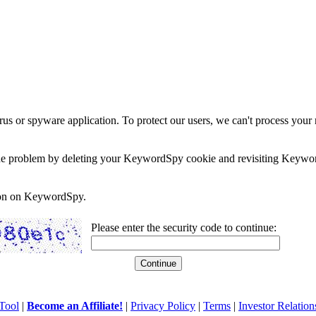
rus or spyware application. To protect our users, we can't process your 
e the problem by deleting your KeywordSpy cookie and revisiting Keywor
soon on KeywordSpy.
Please enter the security code to continue:
Tool
|
Become an Affiliate!
|
Privacy Policy
|
Terms
|
Investor Relation