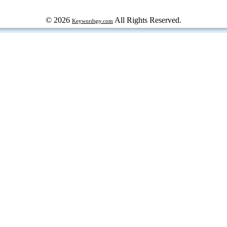
© 2026
All Rights Reserved.
Keywordspy.com