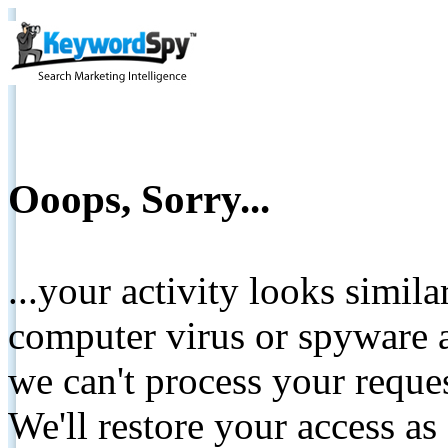
Ooops, Sorry...
...your activity looks simil
computer virus or spyware a
we can't process your reque
We'll restore your access as