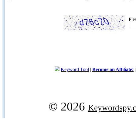
Ple
Keyword Tool
|
Become an Affiliate!
© 2026
Keywordspy.