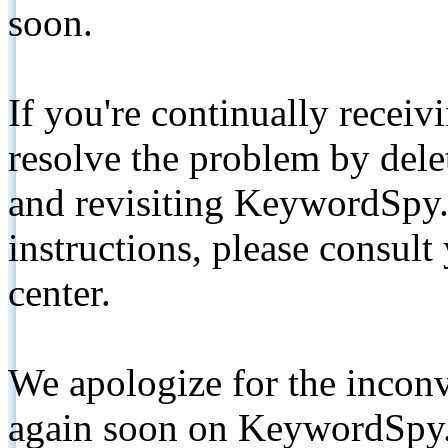
soon.
If you're continually receiv
resolve the problem by de
and revisiting KeywordSpy.
instructions, please consult
center.
We apologize for the inconv
again soon on KeywordSpy