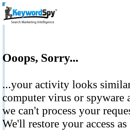
Ooops, Sorry...
...your activity looks simil
computer virus or spyware a
we can't process your reque
We'll restore your access as