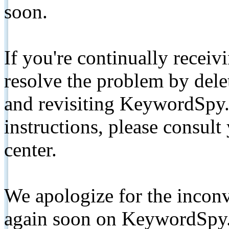
soon.
If you're continually receiv
resolve the problem by de
and revisiting KeywordSpy.
instructions, please consult
center.
We apologize for the inconv
again soon on KeywordSpy