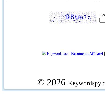
Ple
Keyword Tool
|
Become an Affiliate!
© 2026
Keywordspy.