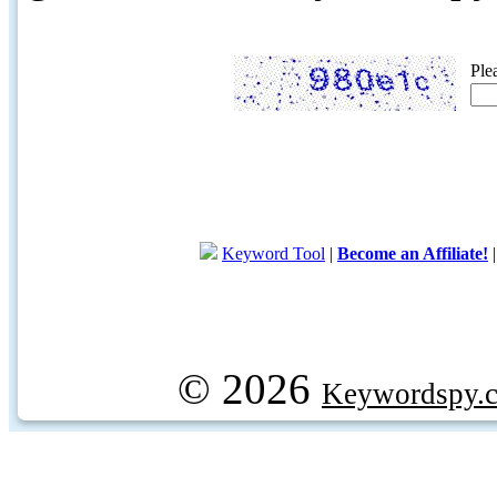
Ple
Keyword Tool
|
Become an Affiliate!
© 2026
Keywordspy.