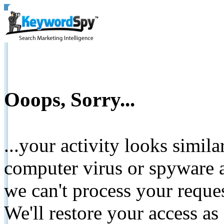
Ooops, Sorry...
...your activity looks simil
computer virus or spyware a
we can't process your reque
We'll restore your access as