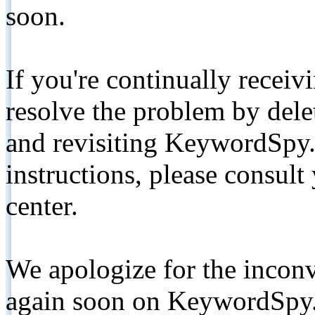
soon.
If you're continually receiv
resolve the problem by de
and revisiting KeywordSpy.
instructions, please consult
center.
We apologize for the inconv
again soon on KeywordSpy